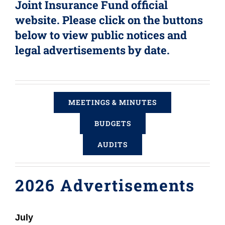
Joint Insurance Fund official
Login (Members Only)
website. Please click on the buttons
below to view public notices and
legal advertisements by date.
Contact
MEETINGS & MINUTES
BUDGETS
AUDITS
2026 Advertisements
July