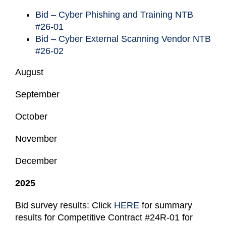
Bid – Cyber Phishing and Training NTB
#26-01
Bid – Cyber External Scanning Vendor NTB
#26-02
August
September
October
November
December
2025
Bid survey results: Click
HERE
for summary
results for Competitive Contract #24R-01 for