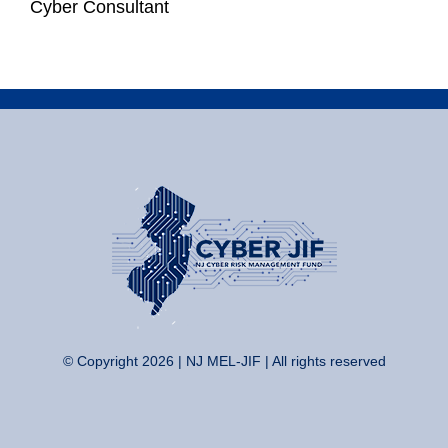
Cyber Consultant
© Copyright 2026 | NJ MEL-JIF | All rights reserved