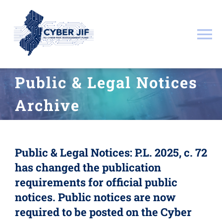
Skip
to
content
To
Na
About
Public & Legal Notices
Archive
Documents
Resources
Public & Legal Notices:
P.L. 2025, c. 72
has changed the publication
Governance
requirements for official public
notices. Public notices are now
Public & Legal Notices
required to be posted on the Cyber