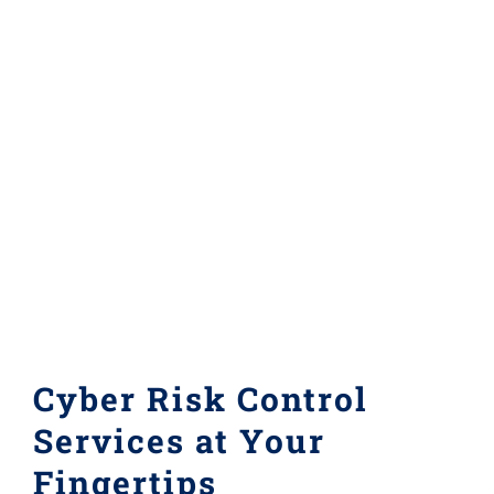
Cyber Risk Control
Services at Your
Fingertips