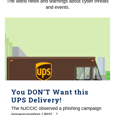
The latest news and warnings about cyber threats
and events.
You DON’T Want this
UPS Delivery!
The NJCCIC observed a phishing campaign
impersonating UPS
[...]