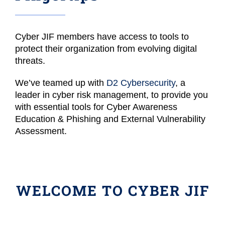
Cyber JIF members have access to tools to
protect their organization from evolving digital
threats.
We’ve teamed up with
D2 Cybersecurity
, a
leader in cyber risk management, to provide you
with essential tools for Cyber Awareness
Education & Phishing and External Vulnerability
Assessment.
WELCOME TO CYBER JIF