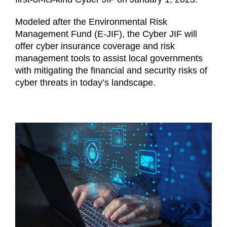
Login (Members Only)
Modeled after the Environmental Risk
Management Fund (E-JIF), the Cyber JIF will
offer cyber insurance coverage and risk
Contact
management tools to assist local governments
with mitigating the financial and security risks of
cyber threats in today’s landscape.