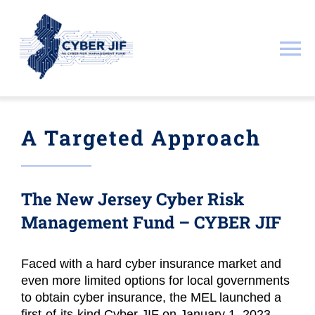
Skip
to
content
To
Na
About
A Targeted Approach
Documents
The
New Jersey Cyber Risk
Resources
Management Fund – CYBER JIF
Governance
Faced with a hard cyber insurance market and
even more limited options for local governments
Public & Legal Notices
to obtain cyber insurance, the MEL launched a
first-of-its-kind Cyber JIF on January 1, 2023.