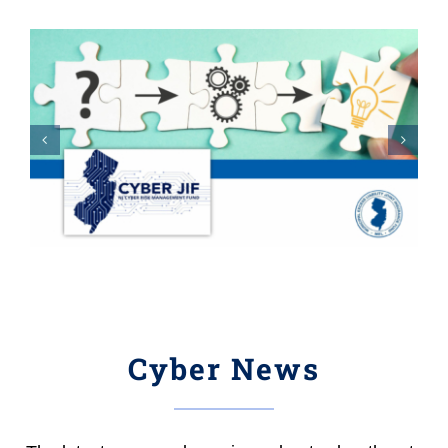
Cyber News