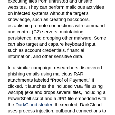
executing files from untrusted and unsafe
websites. They can perform malicious activities
on infected systems without the target’s
knowledge, such as creating backdoors,
establishing remote connections with command
and control (C2) servers, maintaining
persistence, and dropping other malware. Some
can also target and capture keyboard input,
such as account credentials, financial
information, and other sensitive data.
In a similar campaign, researchers discovered
phishing emails using malicious RAR
attachments labeled “Proof of Payment.” If
clicked, it launches the included VBE file using
wscript[.]exe and drops several files, including a
PowerShell script and a JPG file embedded with
the
DarkCloud stealer
. If executed, DarkCloud
uses process injection, outbound connections to