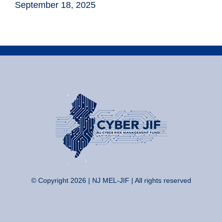
September 18, 2025
© Copyright 2026 | NJ MEL-JIF | All rights reserved