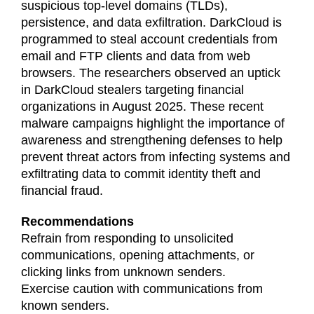
suspicious top-level domains (TLDs),
persistence, and data exfiltration. DarkCloud is
programmed to steal account credentials from
email and FTP clients and data from web
browsers. The researchers observed an uptick
in DarkCloud stealers targeting financial
organizations in August 2025. These recent
malware campaigns highlight the importance of
awareness and strengthening defenses to help
prevent threat actors from infecting systems and
exfiltrating data to commit identity theft and
financial fraud.
Recommendations
Refrain from responding to unsolicited
communications, opening attachments, or
clicking links from unknown senders.
Exercise caution with communications from
known senders.