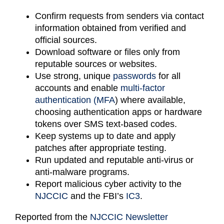
Confirm requests from senders via contact
information obtained from verified and
official sources.
Download software or files only from
reputable sources or websites.
Use strong, unique
passwords
for all
accounts and enable
multi-factor
authentication (MFA
) where available,
choosing authentication apps or hardware
tokens over SMS text-based codes.
Keep systems up to date and apply
patches after appropriate testing.
Run updated and reputable anti-virus or
anti-malware programs.
Report malicious cyber activity to the
NJCCIC
and the FBI’s
IC3
.
Reported from the
NJCCIC Newsletter