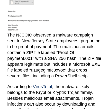
Login (Members Only)
Contact
The NJCCIC observed a malware campaign
sent to New Jersey State employees, purporting
to be proof of payment. The malicious emails
contain a ZIP file labeled “Proof Of
payment.001” with a SHA-256 hash. The ZIP file
appears legitimate but includes a Microsoft EXE
file labeled “u1ugeglmfc8xvoc” that drops
several files, including a PowerShell script.
According to
VirusTotal
, the malware likely
belongs to the Krypt or Kryptik Trojan family.
Besides malicious email attachments, Trojan
infections can also occur by downloading and