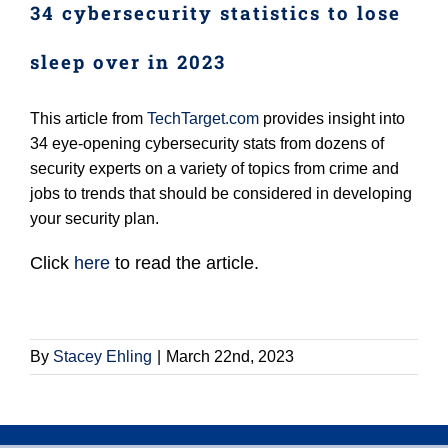
34 cybersecurity statistics to lose
Login (Members Only)
sleep over in 2023
Contact
This article from
TechTarget.com
provides insight into
34 eye-opening cybersecurity stats from dozens of
security experts on a variety of topics from crime and
jobs to trends that should be considered in developing
your security plan.
Click
here
to read the article.
By
Stacey Ehling
|
March 22nd, 2023